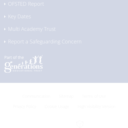
OFSTED Report
Key Dates
Multi Academy Trust
Report a Safeguarding Concern
Communication
Sitemap
Terms of Use
Privacy Policy
Cookie Usage
High Visibility Version