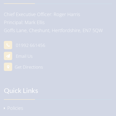
Chief Executive Officer
Roger Harris
Principal
Mark Ellis
Goffs Lane, Cheshunt, Hertfordshire, EN7 5QW
01992 661456
Email Us
Get Directions
Quick Links
Policies