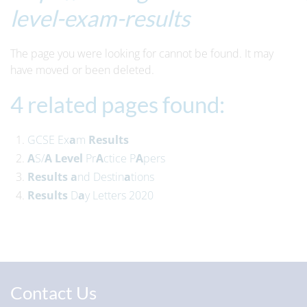
level-exam-results
The page you were looking for cannot be found. It may
have moved or been deleted.
4 related pages found:
GCSE Ex
a
m
Results
A
S/
A
Level
Pr
A
ctice P
A
pers
Results
a
nd Destin
a
tions
Results
D
a
y Letters 2020
Contact Us