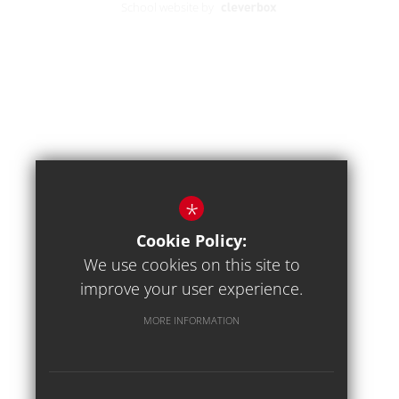
School website by
*
Cookie Policy:
We use cookies on this site to
improve your user experience.
MORE INFORMATION