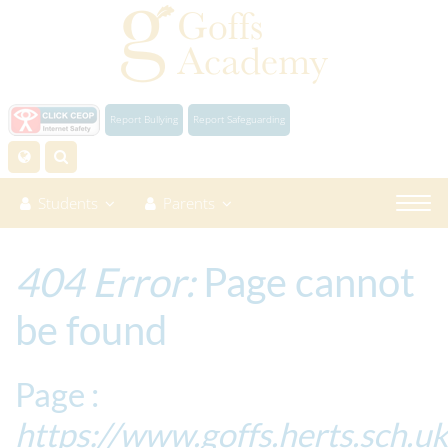
Report Bullying
Report Safeguarding
Students
Parents
404 Error:
Page cannot
be found
Page :
https://www.goffs.herts.sch.u