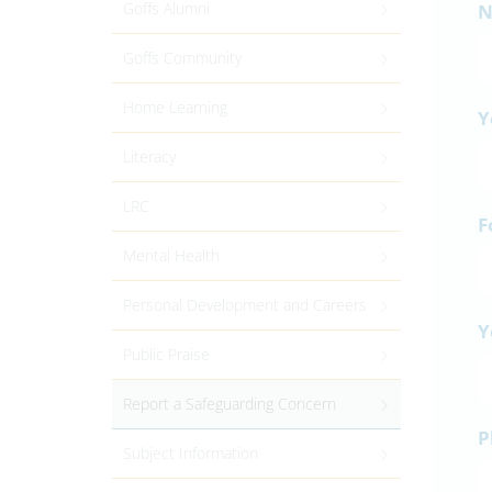
Goffs Alumni
N
Goffs Community
Home Learning
Y
Literacy
LRC
F
Mental Health
Personal Development and Careers
Y
Public Praise
Report a Safeguarding Concern
P
Subject Information