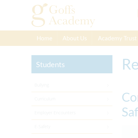
Home
About Us
Academy Trust
Re
Students
Bullying
Co
Curriculum
Sa
Employer Encounters
E-Safety