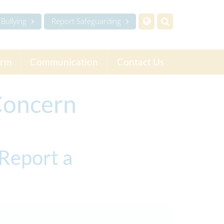
Bullying
Report Safeguarding
orm
Communication
Contact Us
Concern
Report a