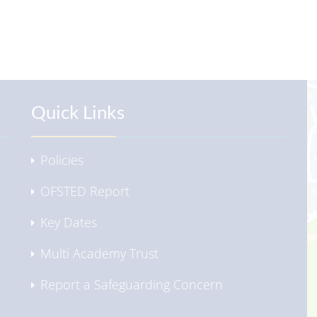
Quick Links
Policies
OFSTED Report
Key Dates
Multi Academy Trust
Report a Safeguarding Concern