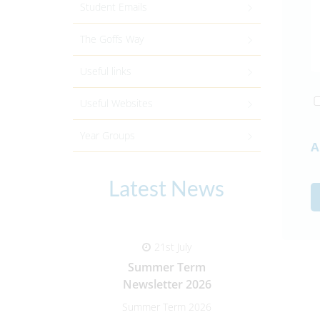
Student Emails
The Goffs Way
Useful links
Useful Websites
Year Groups
A
Latest News
21st July
Summer Term
Paren
Newsletter 2026
Summer Term 2026
Parent-