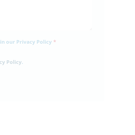
 in our Privacy Policy
*
cy Policy
.
3rd July
Parent Bulletin 03-07-26
Parent-Information-Bulletin-03-