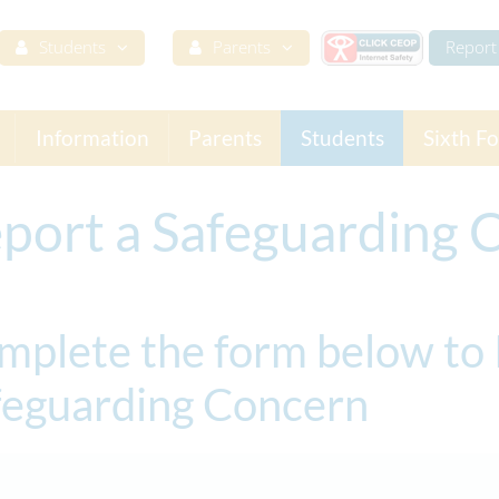
Students
Parents
Report 
Information
Parents
Students
Sixth F
port a Safeguarding 
mplete the form below to 
feguarding Concern