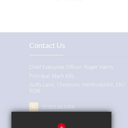
Contact Us
Chief Executive Officer
Roger Harris
Principal
Mark Ellis
Goffs Lane, Cheshunt, Hertfordshire, EN7
5QW
01992 661456
Email Us