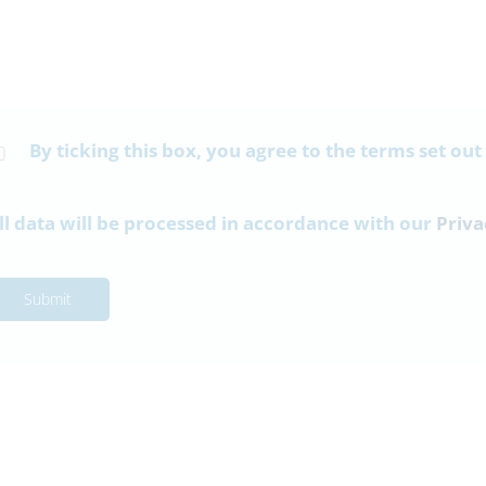
By ticking this box, you agree to the terms set out
ll data will be processed in accordance with our
Priva
Submit
17th July
10th July
t Bulletin 17-07-26
Parent Bulletin 10-07-26
Information-Bulletin-17-
Parent-Information-Bulletin-10-