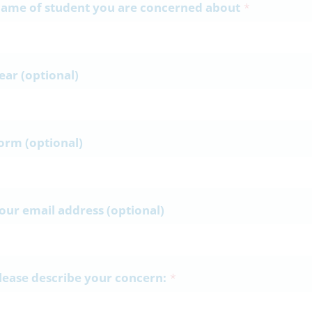
ame of student you are concerned about
*
ear (optional)
orm (optional)
our email address (optional)
lease describe your concern:
*