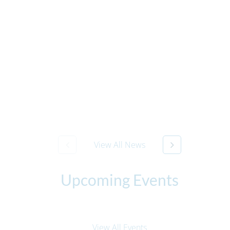
View All News
Upcoming Events
View All Events