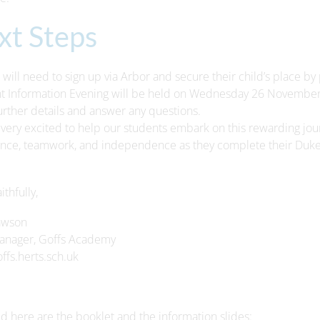
xt Steps
 will need to sign up via Arbor and secure their child’s place b
t Information Evening will be held on Wednesday 26 November 
urther details and answer any questions.
very excited to help our students embark on this rewarding jou
nce, teamwork, and independence as they complete their Duke
ithfully,
awson
anager, Goffs Academy
fs.herts.sch.uk
d here are the booklet and the information slides: