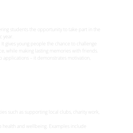
ing students the opportunity to take part in the
 year.
It gives young people the chance to challenge
e, while making lasting memories with friends.
ob applications – it demonstrates motivation,
ies such as supporting local clubs, charity work,
elop health and wellbeing. Examples include