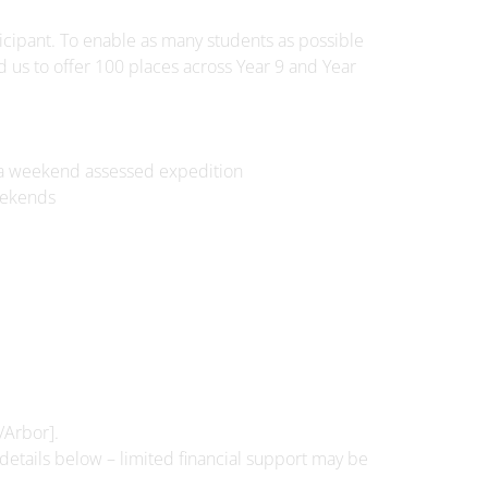
icipant. To enable as many students as possible
d us to offer 100 places across Year 9 and Year
nd a weekend assessed expedition
eekends
/Arbor].
 details below – limited financial support may be