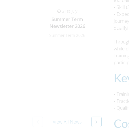
footbal
• Skill
21st July
• Exped
Summer Term
Paren
journey
Newsletter 2026
qualify
Summer Term 2026
Parent-
Through
while d
Trainin
partici
Ke
• Train
• Pract
• Quali
Co
View All News