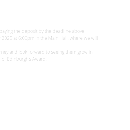
y paying the deposit by the deadline above.
2025 at 6:00pm in the Main Hall, where we will
rney and look forward to seeing them grow in
 of Edinburgh’s Award.