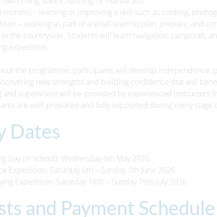
l, swimming, dance, running, or martial arts.
 (3 months) – learning or improving a skill such as cooking, photo
17th July
10th July
ition – working as part of a small team to plan, prepare, and c
t Bulletin 17-07-26
Parent Bulletin 10-07-26
 in the countryside. Students will learn navigation, campcraft, an
ing expedition.
Information-Bulletin-17-
Parent-Information-Bulletin-10-
out the programme, participants will develop independence, pe
07-26.pdf
07-26.pdf
iscovering new strengths and building confidence that will benef
g and supervision will be provided by experienced instructors f
pants are well prepared and fully supported during every stage 
y Dates
ing Day (in school): Wednesday 6th May 2026
ice Expedition: Saturday 6th – Sunday 7th June 2026
fying Expedition: Saturday 18th – Sunday 19th July 2026
sts and Payment Schedule