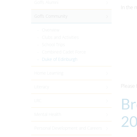
Goffs Alumni
In the 
Goffs Community
Overview
Clubs and Activities
School Trips
Combined Cadet Force
Duke of Edinburgh
Home Learning
Please 
Literacy
Br
LRC
Mental Health
2
Personal Development and Careers