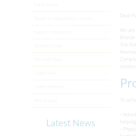
Public Praise
Dear Pa
Report a Safeguarding Concern
We are 
Subject Information
Bronze 
The Dof
Student Emails
themsel
Complet
The Goffs Way
resilie
Useful links
Pr
Useful Websites
To achi
Year Groups
• Volun
Latest News
helping
• Physi