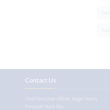
Duke
Pare
Contact Us
Chief Executive Officer
Roger Harris
Principal
Mark Ellis