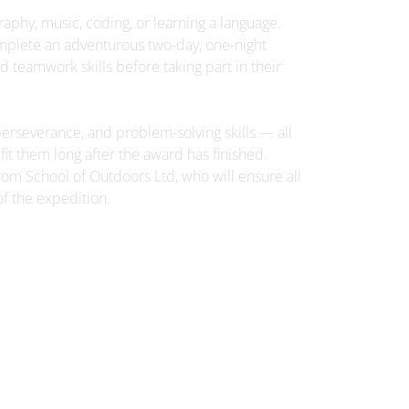
graphy, music, coding, or learning a language.
3rd July
omplete an adventurous two-day, one-night
Parent Bulletin 03-07-26
d teamwork skills before taking part in their
Parent-Information-Bulletin-03-
rseverance, and problem-solving skills — all
07-26.pdf
it them long after the award has finished.
rom School of Outdoors Ltd, who will ensure all
of the expedition.