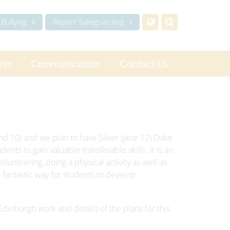
Bullying
Report Safeguarding
orm
Communication
Contact Us
d 10) and we plan to have Silver (year 12) Duke
ents to gain valuable transferable skills. It is an
olunteering, doing a physical activity as well as
 fantastic way for students to develop
Edinburgh work and details of the plans for this