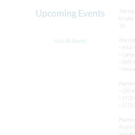
Upcoming Events
The tot
to take
10.
The cos
View All Events
• A ful
• Camps
• DofE 
• Insur
Payment
• £50 
• £125
• £125 
Payment
If cost
availabl