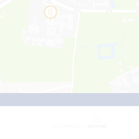
School website by