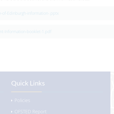
-of-Edinburgh-information-.pptx
nt-Information-booklet-1.pdf
Quick Links
Policies
OFSTED Report