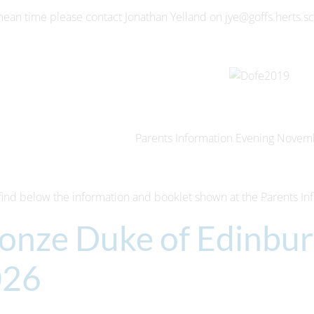
mean time please contact Jonathan Yelland on jye@goffs.herts.s
Parents Information Evening Novem
find below the information and booklet shown at the Parents In
onze Duke of Edinbu
026