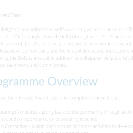
rent/Carer,
delighted to confirm that Goffs Academy will once again be offer
Duke of Edinburgh’s Award (DofE) during the 2025–26 academic
E is one of the UK’s most respected youth achievement awards. 
ves, develop new skills, and build confidence and independenc
ing the DofE is a valuable addition to college, university, and j
nce, teamwork, and commitment.
ogramme Overview
eve their Bronze Award, students complete four sections:
teering (3 months) – giving back to the community through activit
 at youth or sports groups, or assisting in school.
cal (3 months) – taking part in sport or fitness activities to dev