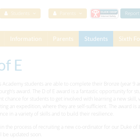
Students
Parents
Report 
Information
Parents
Students
Sixth F
of E
s Academy students are able to complete their Bronze (year 9 an
burgh’s award. The D of E award is a fantastic opportunity for stud
nt chance for students to get involved with learning a new skill, v
ing an expedition, where they are self-sufficient. The award is a
ce in a variety of skills and to build their resilience.
in the process of recruiting a new co-ordinator for our Duke of 
ll be updated soon.