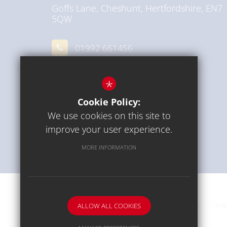
Goffs Lane, Cheshunt, Hertfordshire, EN7
5QW
01992 661456
Email Us
*
Get Directions
Cookie Policy:
We use cookies on this site to
improve your user experience.
MORE INFORMATION
Communication
Sitemap
Terms of Use
Pri
ALLOW ALL COOKIES