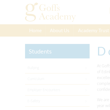
Home
About Us
Academy Trust
D 
Students
At Goff
Bullying
of Edin
excelle
Curriculum
complet
confiden
Employer Encounters
We are 
E-Safety
year wi