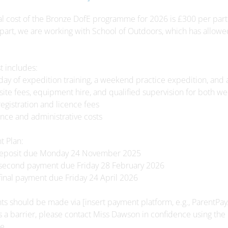
al cost of the Bronze DofE programme for 2026 is £300 per part
 part, we are working with School of Outdoors, which has allowe
t includes:
l day of expedition training, a weekend practice expedition, a
ite fees, equipment hire, and qualified supervision for both w
registration and licence fees
ance and administrative costs
 Plan:
deposit due Monday 24 November 2025
 second payment due Friday 28 February 2026
final payment due Friday 24 April 2026
s should be made via [insert payment platform, e.g., ParentPay
 is a barrier, please contact Miss Dawson in confidence using the
e.