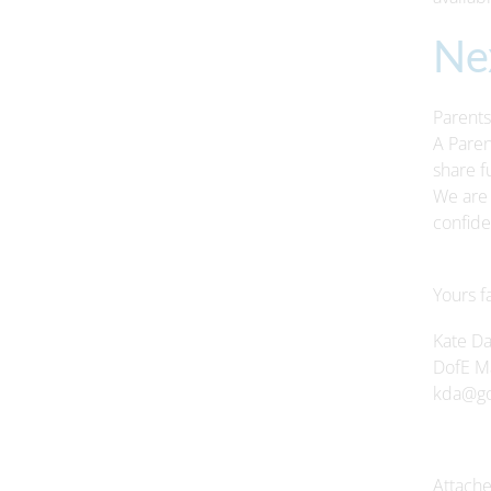
Ne
Parents
A Paren
share f
We are 
confide
Yours fa
Kate D
DofE M
kda@gof
Attache