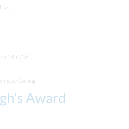
ch.uk
ber 18th 2025
formation Evening
rgh’s Award