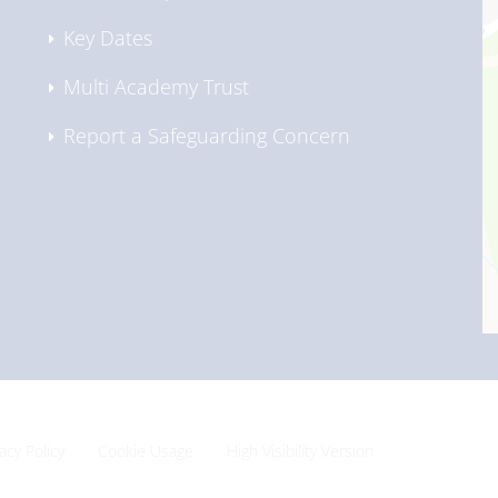
Key Dates
Multi Academy Trust
Report a Safeguarding Concern
vacy Policy
Cookie Usage
High Visibility Version