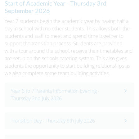
Start of Academic Year - Thursday 3rd
September 2026
Year 7 students begin the academic year by having half a
day in school with no other students. This allows both the
students and staff to meet and spend time together to
support the transition process. Students are provided
with a tour around the school, receive their timetables and
are setup on the schools catering system. This also gives
students the opportunity to start building relationships as
we also complete some team building activities.
Year 6 to 7 Parents Information Evening -
Thursday 2nd July 2026
Transition Day - Thursday 9th July 2026