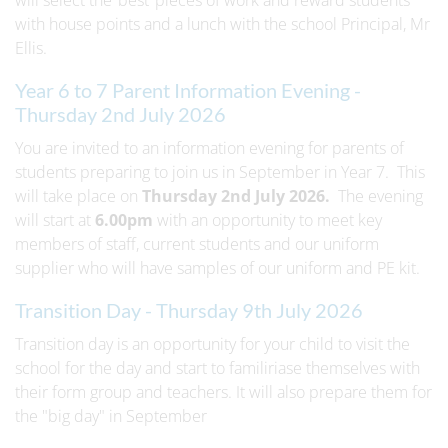
will select the ‘best’ pieces of work and reward students
with house points and a lunch with the school Principal, Mr
Ellis.
Year 6 to 7 Parent Information Evening -
Thursday 2nd July 2026
You are invited to an information evening for parents of
students preparing to join us in September in Year 7. This
will take place on
Thursday 2nd July 2026.
The evening
will start at
6.00pm
with an opportunity to meet key
members of staff, current students and our uniform
supplier who will have samples of our uniform and PE kit.
Transition Day - Thursday 9th July 2026
Transition day is an opportunity for your child to visit the
school for the day and start to familiriase themselves with
their form group and teachers. It will also prepare them for
the "big day" in September