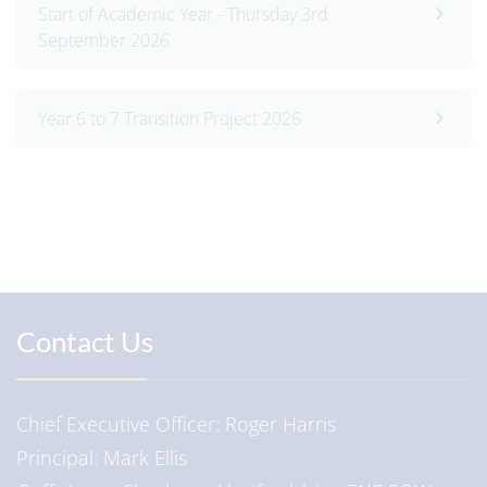
Start of Academic Year - Thursday 3rd
September 2026
Year 6 to 7 Transition Project 2026
Contact Us
Chief Executive Officer
Roger Harris
Principal
Mark Ellis