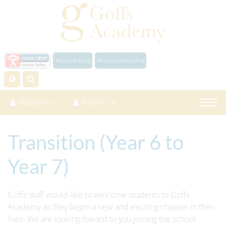
Report Bullying
Report Safeguarding
Students
Parents
Transition (Year 6 to
Year 7)
Goffs staff would like to welcome students to Goffs
Academy as they begin a new and exciting chapter in their
lives. We are looking foward to you joining the school