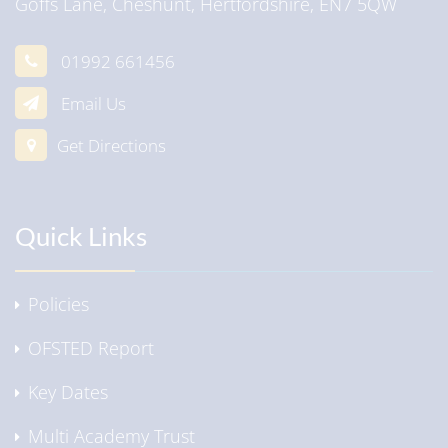
Goffs Lane, Cheshunt, Hertfordshire, EN7 5QW
01992 661456
Email Us
Get Directions
Quick Links
Policies
OFSTED Report
Key Dates
Multi Academy Trust