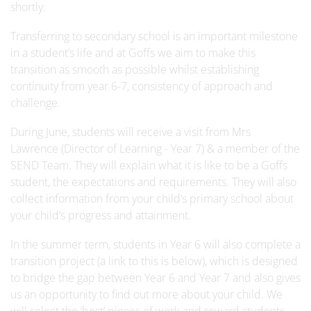
shortly.
Transferring to secondary school is an important milestone
in a student’s life and at Goffs we aim to make this
transition as smooth as possible whilst establishing
continuity from year 6-7, consistency of approach and
challenge.
During June, students will receive a visit from Mrs
Lawrence (Director of Learning - Year 7) & a member of the
SEND Team. They will explain what it is like to be a Goffs
student, the expectations and requirements. They will also
collect information from your child’s primary school about
your child’s progress and attainment.
In the summer term, students in Year 6 will also complete a
transition project (a link to this is below), which is designed
to bridge the gap between Year 6 and Year 7 and also gives
us an opportunity to find out more about your child. We