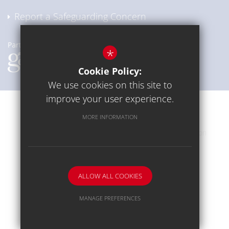
Report a Safeguarding Concern
*
Cookie Policy:
We use cookies on this site to
improve your user experience.
Communication
Sitemap
Terms of Use
MORE INFORMATION
Privacy Policy
Cookie Usage
High Visibility Version
School website by
ALLOW ALL COOKIES
MANAGE PREFERENCES
Deny Cookies
Allow All Cookies