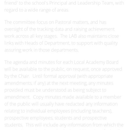
friend' to the school's Principal and Leadership Team, with
regard to a wide range of areas.
The committee focus on Pastoral matters, and has
oversight of the tracking data and raising achievement
work across all key stages. The LAB also maintains close
links with Heads of Department, to support with quality
assuring work in those departments.
The agenda and minutes for each Local Academy Board
will be available to the public, on request, once approved
by the Chair. Until formal approval (with appropriate
amendments, if any) at the next meeting, any minutes
provided must be understood as being subject to
amendment. Copy minutes made available to a member
of the public will usually have redacted any information
relating to individual employees (including teachers),
prospective employees, students and prospective
students. This will include any information from which the