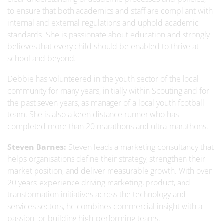
to ensure that both academics and staff are compliant with
internal and external regulations and uphold academic
standards. She is passionate about education and strongly
believes that every child should be enabled to thrive at
school and beyond.
Debbie has volunteered in the youth sector of the local
community for many years, initially within Scouting and for
the past seven years, as manager of a local youth football
team. She is also a keen distance runner who has
completed more than 20 marathons and ultra-marathons.
Steven Barnes:
Steven leads a marketing consultancy that
helps organisations define their strategy, strengthen their
market position, and deliver measurable growth. With over
20 years’ experience driving marketing, product, and
transformation initiatives across the technology and
services sectors, he combines commercial insight with a
passion for building high-performing teams.