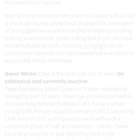
improvements in services.
Beyond her professional role, Jessie is a parent with a child
at the academy, she understands firsthand the importance
of strong governance and leadership in creating nurturing
learning environments. Jessie is delighted to join the Local
Academy Board for Goffs Academy, bringing both her
professional expertise and lived experience as a parent to
support the school community.
Owen White:
Chair of the Goffs LAB and Trustee.
On
sabbatical and currently inactive.
Owen has been a School Governor in other educational
settings for over 10 years. Owen has previously served on
the Governing Body for Northaw C of E Primary before
joining Goffs Primary School Governors in 2013, becoming
Chair in April 2016, and is proud to work with such a
committed group of staff and volunteers. Initially, Owen
became a Governor to give something back to the