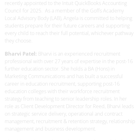
recently appointed to the Intuit QuickBooks Accounting
Council for 2025. As a member of the Goffs Academy
Local Advisory Body (LAB), Angela is committed to helping
students prepare for their future careers and supporting
every child to reach their full potential, whichever pathway
they choose.
Bharvi Patel:
Bharvi is an experienced recruitment
professional with over 27 years of expertise in the post-16
further education sector. She holds a BA (Hons) in
Marketing Communications and has built a successful
career in education recruitment, supporting post-16
education colleges with their workforce recruitment
strategy from teaching to senior leadership roles. In her
role as Client Development Director for Reed, Bharvi leads
on strategic service delivery, operational and contract
management, recruitment & retention strategy, relationship
management and business development.