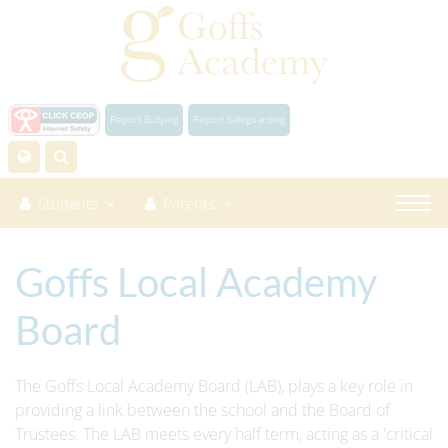
Report Bullying
Report Safeguarding
Students
Parents
Goffs Local Academy
Board
The Goffs Local Academy Board (LAB), plays a key role in
providing a link between the school and the Board of
Trustees. The LAB meets every half term, acting as a 'critical