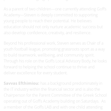
As a parent of two children—one currently attending Goffs
Academy—Steven is deeply committed to supporting
young people to reach their potential. He believes
education should not only nurture academic success but
also develop confidence, creativity, and resilience.
Beyond his professional work, Steven serves as Chair of a
youth football league, promoting grassroots sport as a way
to build teamwork, wellbeing, and community spirit.
Through his role on the Goffs Local Advisory Body, he looks
forward to helping the school continue to thrive and
deliver excellence for every student.
Savvas Efthimiou:
has a background predominately in
the IT industry within the financial sector and is also the
Chairperson for the Parent Committee of the Greek School
operating out of Goffs Academy building on Saturdays. As
a member of the Goffs LAB and with one child attending