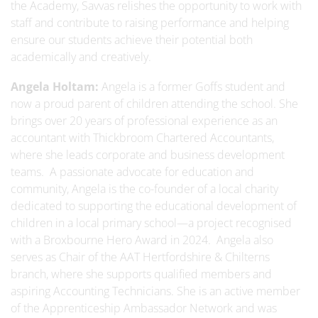
the Academy, Savvas relishes the opportunity to work with
staff and contribute to raising performance and helping
ensure our students achieve their potential both
academically and creatively.
Angela Holtam:
Angela is a former Goffs student and
now a proud parent of children attending the school. She
brings over 20 years of professional experience as an
accountant with Thickbroom Chartered Accountants,
where she leads corporate and business development
teams. A passionate advocate for education and
community, Angela is the co-founder of a local charity
dedicated to supporting the educational development of
children in a local primary school—a project recognised
with a Broxbourne Hero Award in 2024. Angela also
serves as Chair of the AAT Hertfordshire & Chilterns
branch, where she supports qualified members and
aspiring Accounting Technicians. She is an active member
of the Apprenticeship Ambassador Network and was