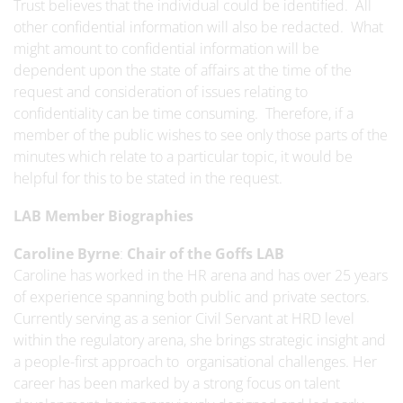
Trust believes that the individual could be identified. All
other confidential information will also be redacted. What
might amount to confidential information will be
dependent upon the state of affairs at the time of the
request and consideration of issues relating to
confidentiality can be time consuming. Therefore, if a
member of the public wishes to see only those parts of the
minutes which relate to a particular topic, it would be
helpful for this to be stated in the request.
LAB Member Biographies
Caroline Byrne
:
Chair of the Goffs LAB
Caroline has worked in the HR arena and has over 25 years
of experience spanning both public and private sectors.
Currently serving as a senior Civil Servant at HRD level
within the regulatory arena, she brings strategic insight and
a people-first approach to organisational challenges. Her
career has been marked by a strong focus on talent