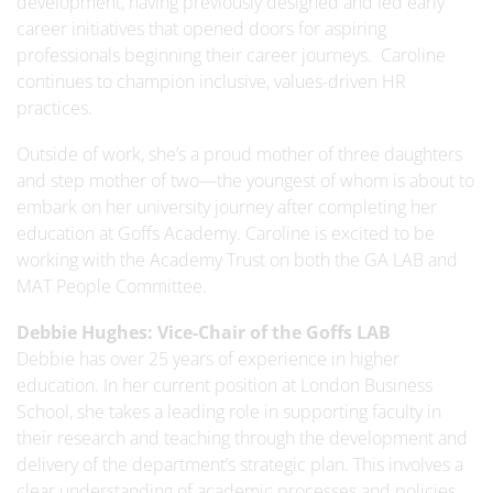
development, having previously designed and led early
career initiatives that opened doors for aspiring
professionals beginning their career journeys. Caroline
continues to champion inclusive, values-driven HR
practices.
Outside of work, she’s a proud mother of three daughters
and step mother of two—the youngest of whom is about to
embark on her university journey after completing her
education at Goffs Academy. Caroline is excited to be
working with the Academy Trust on both the GA LAB and
MAT People Committee.
Debbie Hughes:
Vice-Chair of the Goffs LAB
Debbie has over 25 years of experience in higher
education. In her current position at London Business
School, she takes a leading role in supporting faculty in
their research and teaching through the development and
delivery of the department’s strategic plan. This involves a
clear understanding of academic processes and policies,