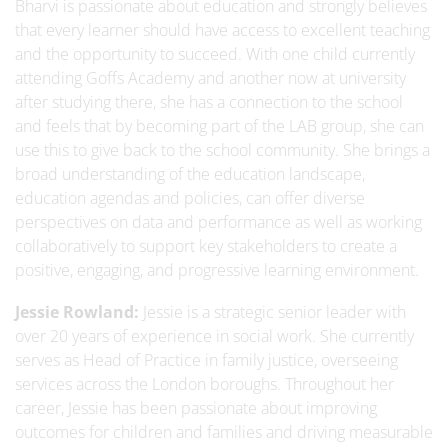
Bharvi is passionate about education and strongly believes
that every learner should have access to excellent teaching
and the opportunity to succeed. With one child currently
attending Goffs Academy and another now at university
after studying there, she has a connection to the school
and feels that by becoming part of the LAB group, she can
use this to give back to the school community. She brings a
broad understanding of the education landscape,
education agendas and policies, can offer diverse
perspectives on data and performance as well as working
collaboratively to support key stakeholders to create a
positive, engaging, and progressive learning environment.
Jessie Rowland:
Jessie is a strategic senior leader with
over 20 years of experience in social work. She currently
serves as Head of Practice in family justice, overseeing
services across the London boroughs. Throughout her
career, Jessie has been passionate about improving
outcomes for children and families and driving measurable