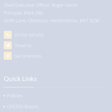
Chief Executive Officer
Roger Harris
Principal
Mark Ellis
Goffs Lane, Cheshunt, Hertfordshire, EN7 5QW
01992 661456
Email Us
Get Directions
Quick Links
Policies
OFSTED Report