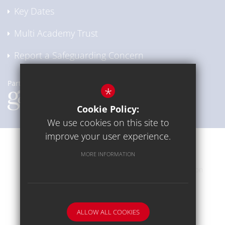
Key Dates
Multi Academy Trust
Report a Safeguarding Concern
*
Cookie Policy:
We use cookies on this site to
improve your user experience.
Communication
Sitemap
Terms of Use
MORE INFORMATION
Privacy Policy
Cookie Usage
High Visibility Version
School website by
ALLOW ALL COOKIES