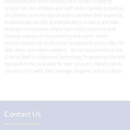
community and more recently he is driven to help to
ensure that our children and staff strive towards providing
all children with the opportunity to achieve their potential
academically, socially and physically in a caring and well-
ordered environment where each child can thrive and
develop a sense of responsibility and worth. Owen
recently joined the Goffs Local Academy Board to offer his
help when and where needed. He currently works as the
Chief of Staff in a National Technology Programme role and
has lived in the local area for over 20 years. Owen's family
consists of his wife, their teenage daughter and four dogs.
Contact Us