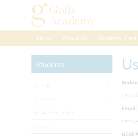
Home
About Us
Academy Trust
Us
Students
Bedroc
Bullying
https:/
Curriculum
Email:
Employer Encounters
https:/
E-Safety
GCSE P