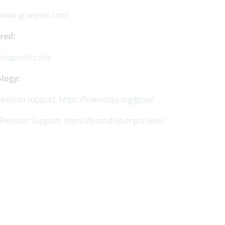
//www.gcsepod.com/
red:
/vinspired.com/
logy:
evision support:
https://learndojo.org/gcse/
 Revision Support:
https://learndojo.org/a-level/