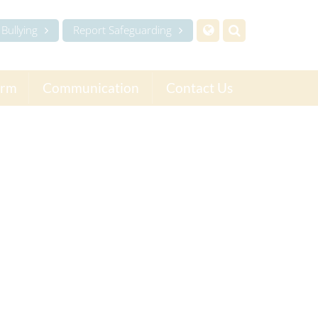
Bullying
Report Safeguarding
orm
Communication
Contact Us