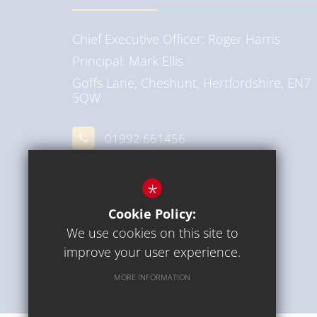
Chief Executive Officer
Roger Harris
Principal
Mark Ellis
Goffs Lane, Cheshunt, Hertfordshire, EN7
5QW
01992 661456
Email Us
*
Get Directions
Cookie Policy:
We use cookies on this site to
improve your user experience.
MORE INFORMATION