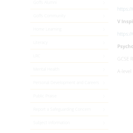
Goffs Alumni
https:
Goffs Community
V Inspi
Home Learning
https:/
Literacy
Psycho
LRC
GCSE R
Mental Health
A-level
Personal Development and Careers
Public Praise
Report a Safeguarding Concern
Subject Information