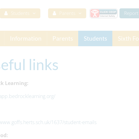
Students
Parents
Report 
Information
Parents
Students
Sixth F
eful links
k Learning:
/app.bedrocklearning.org/
/www.goffs.herts.sch.uk/1637/student-emails
od: