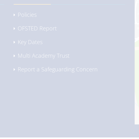
Policies
OFSTED Report
Key Dates
Multi Academy Trust
Report a Safeguarding Concern