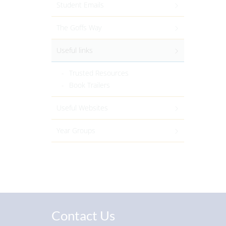
Student Emails
The Goffs Way
Useful links
Trusted Resources
Book Trailers
Useful Websites
Year Groups
Contact Us