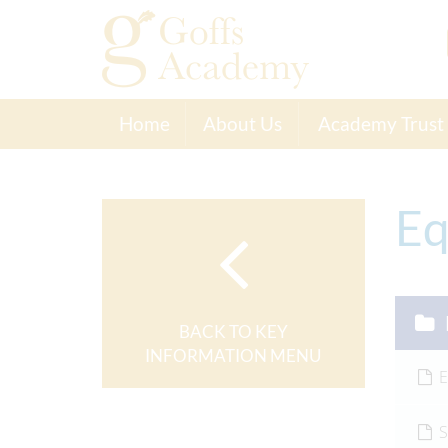
Home
About Us
Academy Trust
Eq
BACK TO KEY
INFORMATION MENU
E
S