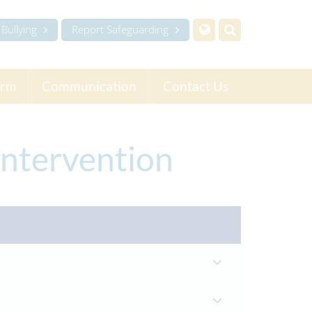
Bullying
Report Safeguarding
orm
Communication
Contact Us
Intervention