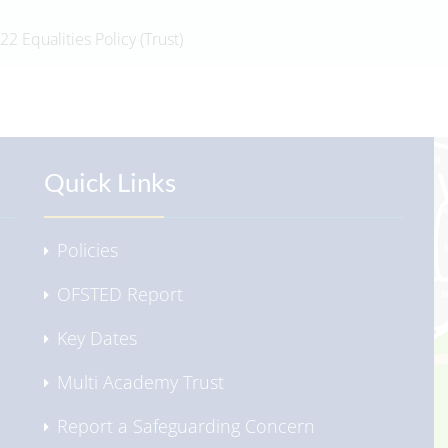
22 Equalities Policy (Trust)
Quick Links
Policies
OFSTED Report
Key Dates
Multi Academy Trust
Report a Safeguarding Concern