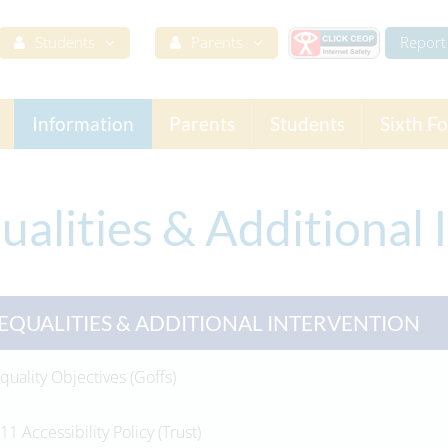
Students
Parents
Report 
Information
Parents
Students
Sixth F
ualities & Additional 
EQUALITIES & ADDITIONAL INTERVENTION
quality Objectives (Goffs)
11 Accessibility Policy (Trust)