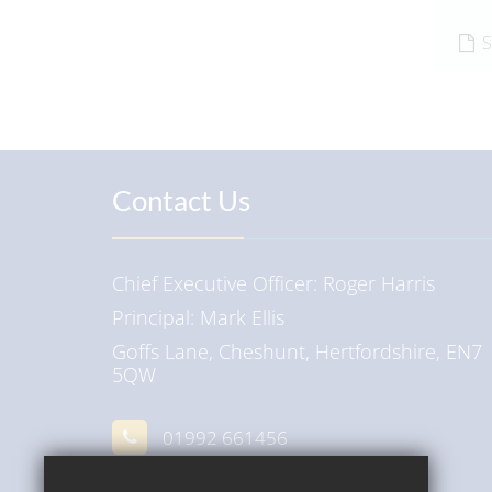
S
Contact Us
Chief Executive Officer
Roger Harris
Principal
Mark Ellis
Goffs Lane, Cheshunt, Hertfordshire, EN7
5QW
01992 661456
Email Us