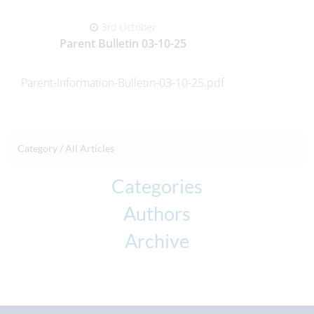
3rd October
Parent Bulletin 03-10-25
Parent-Information-Bulletin-03-10-25.pdf
Category /
All Articles
Categories
Authors
Archive