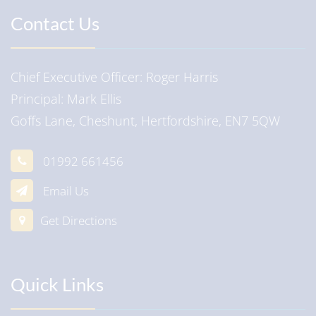
Contact Us
Chief Executive Officer
Roger Harris
Principal
Mark Ellis
Goffs Lane, Cheshunt, Hertfordshire, EN7 5QW
01992 661456
Email Us
Get Directions
Quick Links