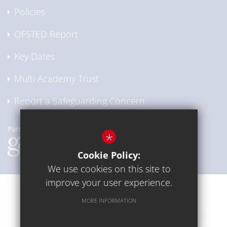
Policies
OFSTED Report
Key Dates
Multi Academy Trust
Report a Safeguarding Concern
*
Cookie Policy:
We use cookies on this site to
improve your user experience.
Communication
Sitemap
Terms of Use
MORE INFORMATION
Privacy Policy
Cookie Usage
High Visibility Version