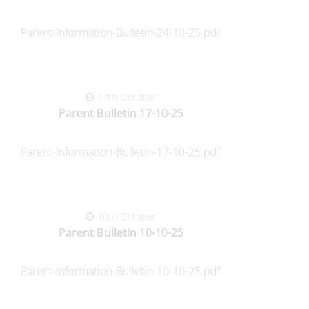
Parent-Information-Bulletin-24-10-25.pdf
17th October
Parent Bulletin 17-10-25
Parent-Information-Bulletin-17-10-25.pdf
10th October
Parent Bulletin 10-10-25
Parent-Information-Bulletin-10-10-25.pdf