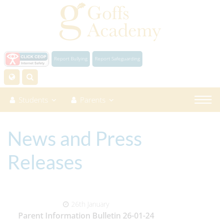
Report Bullying
Report Safeguarding
Students
Parents
News and Press
Releases
26th January
Parent Information Bulletin 26-01-24