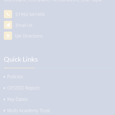
01992 661456
Email Us
Get Directions
Quick Links
Policies
OFSTED Report
Key Dates
Multi Academy Trust