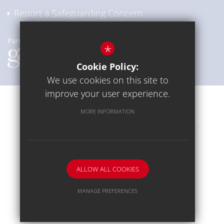
Report a Safeguarding Concern
*
Cookie Policy:
We use cookies on this site to
improve your user experience.
Communication
Sitemap
Terms of Use
MORE INFORMATION
Privacy Policy
Cookie Usage
High Visibility Version
School website by
ALLOW ALL COOKIES
MANAGE PREFERENCES
Deny Cookies
Allow All Cookies