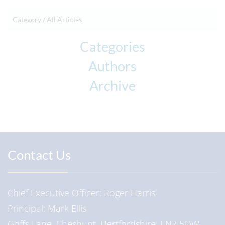
Category /
All Articles
Categories
Authors
Archive
Contact Us
Chief Executive Officer
Roger Harris
Principal
Mark Ellis
Goffs Lane, Cheshunt, Hertfordshire, EN7 5QW