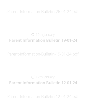
Parent-Information-Bulletin-26-01-24.pdf
19th January
Parent Information Bulletin 19-01-24
Parent-Information-Bulletin-19-01-24.pdf
12th January
Parent Information Bulletin 12-01-24
Parent-Information-Bulletin-12-01-24.pdf