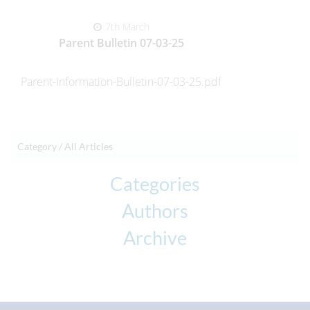
7th March
Parent Bulletin 07-03-25
Parent-Information-Bulletin-07-03-25.pdf
Category /
All Articles
Categories
Authors
Archive