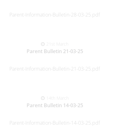
Parent-Information-Bulletin-28-03-25.pdf
21st March
Parent Bulletin 21-03-25
Parent-Information-Bulletin-21-03-25.pdf
14th March
Parent Bulletin 14-03-25
Parent-Information-Bulletin-14-03-25.pdf