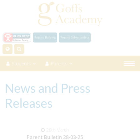
Report Bullying
Report Safeguarding
Students
Parents
News and Press
Releases
28th March
Parent Bulletin 28-03-25