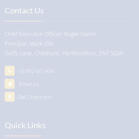
Contact Us
Chief Executive Officer
Roger Harris
Principal
Mark Ellis
Goffs Lane, Cheshunt, Hertfordshire, EN7 5QW
01992 661456
Email Us
Get Directions
Quick Links