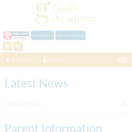
Report Bullying
Report Safeguarding
Students
Parents
Latest News
Back to News List
Parent Information