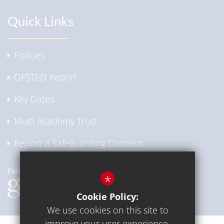
Quick Links
Policies
OFSTED Report
Key Dates
Multi Academy Trust
Report a Safeguarding Concern
*
Cookie Policy:
We use cookies on this site to
improve your user experience.