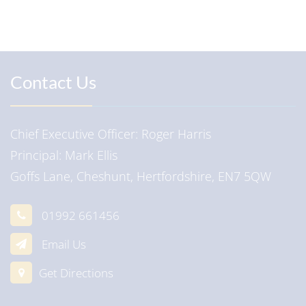
Contact Us
Chief Executive Officer
Roger Harris
Principal
Mark Ellis
Goffs Lane, Cheshunt, Hertfordshire, EN7 5QW
01992 661456
Email Us
Get Directions