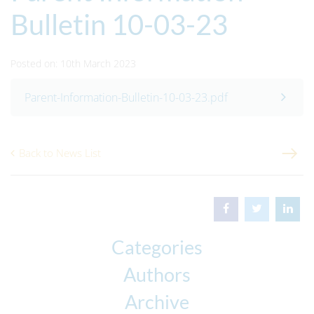
Bulletin 10-03-23
Posted on: 10th March 2023
Parent-Information-Bulletin-10-03-23.pdf
Back to News List
Categories
Authors
Archive