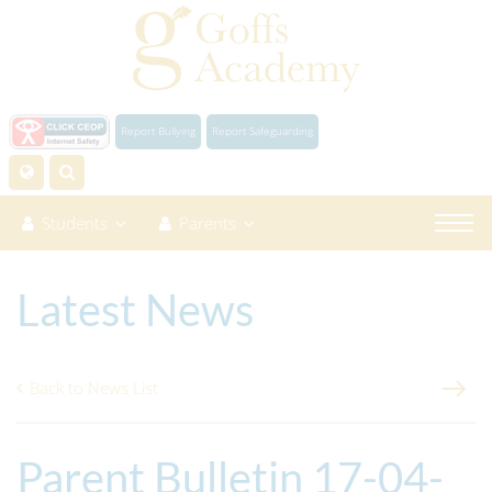
Report Bullying
Report Safeguarding
Students
Parents
Latest News
Back to News List
Parent Bulletin 17-04-