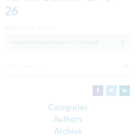
26
Posted on: 17th April 2026
Parent-Information-Bulletin-17-04-26.pdf
Back to News List
Categories
Authors
Archive