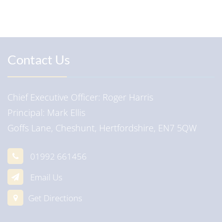
Contact Us
Chief Executive Officer
Roger Harris
Principal
Mark Ellis
Goffs Lane, Cheshunt, Hertfordshire, EN7 5QW
01992 661456
Email Us
Get Directions