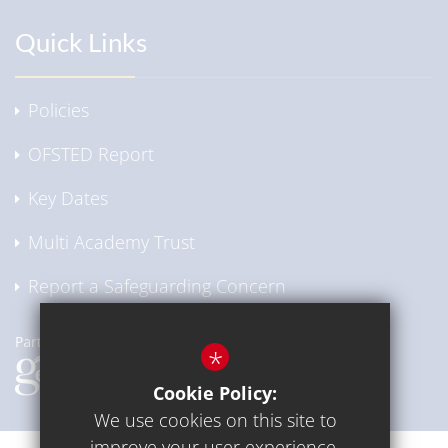
Quick Links
Policies
OFSTED Report
Key Dates
Multi Academy Trust
Report a Safeguarding Concern
*
Cookie Policy:
We use cookies on this site to
improve your user experience.