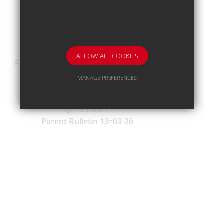
20th March
Parent Bulletin 20-02-26
ALLOW ALL COOKIES
Parent-Information-Bulletin-20-03-26.pdf
MANAGE PREFERENCES
Deny Cookies
Allow All Cookies
13th March
Parent Bulletin 13=03-26
SUBMIT & CLOSE
Parent-Information-Bulletin-13-03-26.pdf
6th March
Parent Bulletin 06-03-26