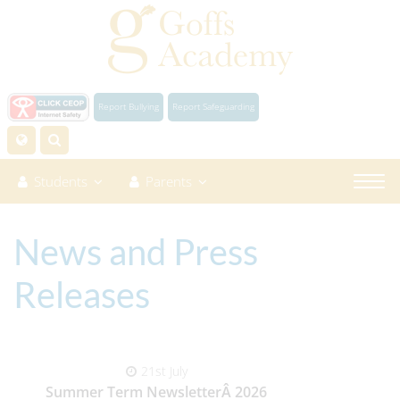
Report Bullying
Report Safeguarding
Students
Parents
News and Press
Releases
21st July
Summer Term NewsletterÂ 2026