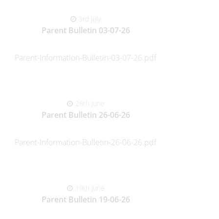
3rd July
Parent Bulletin 03-07-26
Parent-Information-Bulletin-03-07-26.pdf
26th June
Parent Bulletin 26-06-26
Parent-Information-Bulletin-26-06-26.pdf
19th June
Parent Bulletin 19-06-26