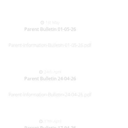
1st May
Parent Bulletin 01-05-26
Parent-Information-Bulletin-01-05-26.pdf
24th April
Parent Bulletin 24-04-26
Parent-Information-Bulletin-24-04-26.pdf
17th April