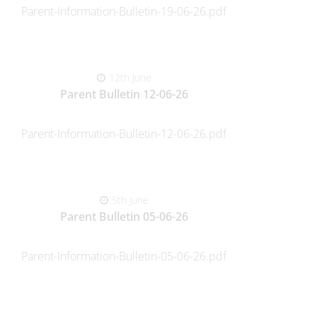
Parent-Information-Bulletin-19-06-26.pdf
12th June
Parent Bulletin 12-06-26
Parent-Information-Bulletin-12-06-26.pdf
5th June
Parent Bulletin 05-06-26
Parent-Information-Bulletin-05-06-26.pdf