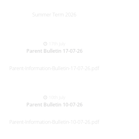
Summer Term 2026
17th July
Parent Bulletin 17-07-26
Parent-Information-Bulletin-17-07-26.pdf
10th July
Parent Bulletin 10-07-26
Parent-Information-Bulletin-10-07-26.pdf