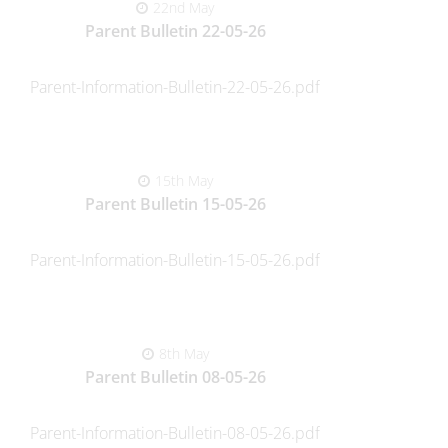
22nd May
Parent Bulletin 22-05-26
Parent-Information-Bulletin-22-05-26.pdf
15th May
Parent Bulletin 15-05-26
Parent-Information-Bulletin-15-05-26.pdf
8th May
Parent Bulletin 08-05-26
Parent-Information-Bulletin-08-05-26.pdf